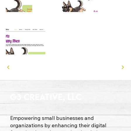
G3 Creative, LLC
Empowering small businesses and
organizations by enhancing their digital