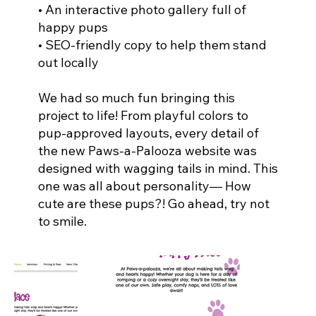
• An interactive photo gallery full of
happy pups
• SEO-friendly copy to help them stand
out locally
We had so much fun bringing this
project to life! From playful colors to
pup-approved layouts, every detail of
the new Paws-a-Palooza website was
designed with wagging tails in mind. This
one was all about personality— How
cute are these pups?! Go ahead, try not
to smile.