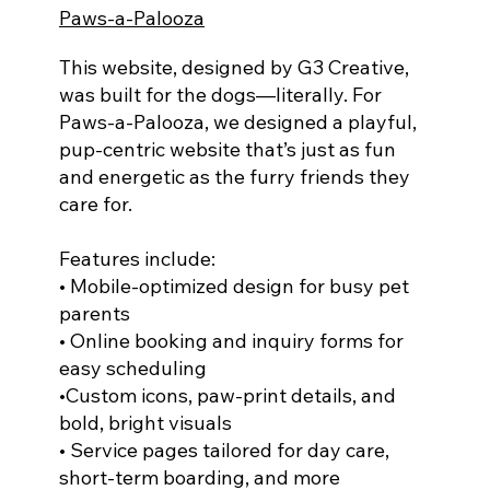
Paws-a-Palooza
This website, designed by G3 Creative,
was built for the dogs—literally. For
Paws-a-Palooza, we designed a playful,
pup-centric website that’s just as fun
and energetic as the furry friends they
care for.
Features include:
• Mobile-optimized design for busy pet
parents
• Online booking and inquiry forms for
easy scheduling
•Custom icons, paw-print details, and
bold, bright visuals
• Service pages tailored for day care,
short-term boarding, and more