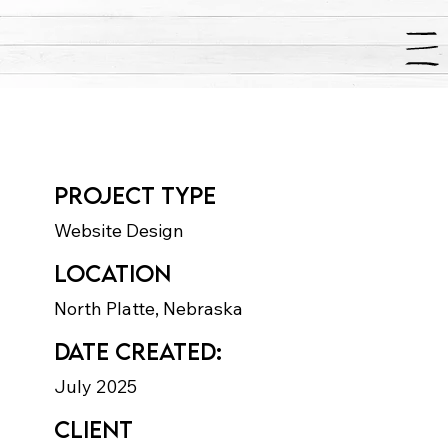
Paws-a-Palooza
Project type
Website Design
Location
North Platte, Nebraska
Date Created:
July 2025
Client