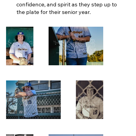
confidence, and spirit as they step up to
the plate for their senior year.