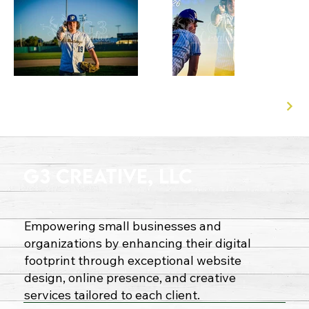
G3 Creative, LLC
Empowering small businesses and
organizations by enhancing their digital
footprint through exceptional website
design, online presence, and creative
services tailored to each client.