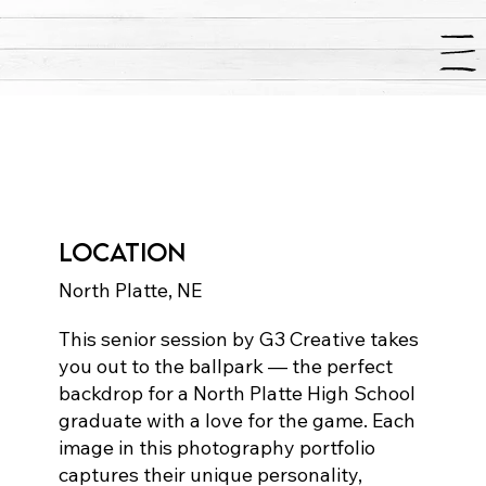
Stine Senior
Photography
Location
North Platte, NE
This senior session by G3 Creative takes
you out to the ballpark — the perfect
backdrop for a North Platte High School
graduate with a love for the game. Each
image in this photography portfolio
captures their unique personality,